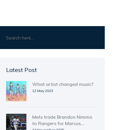
Latest Post
What artist changed music?
12 May 2023
Mets trade Brandon Nimmo
to Rangers for Marcus
Semien in blockbuster
24 November 2025