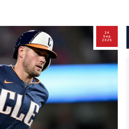
24
Sep
2025