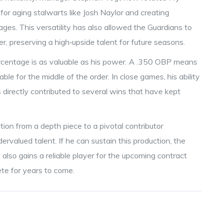
 for aging stalwarts like Josh Naylor and creating
ges. This versatility has also allowed the Guardians to
nger, preserving a high‑upside talent for future seasons.
ercentage is as valuable as his power. A .350 OBP means
le for the middle of the order. In close games, his ability
as directly contributed to several wins that have kept
tion from a depth piece to a pivotal contributor
ervalued talent. If he can sustain this production, the
 also gains a reliable player for the upcoming contract
ete for years to come.