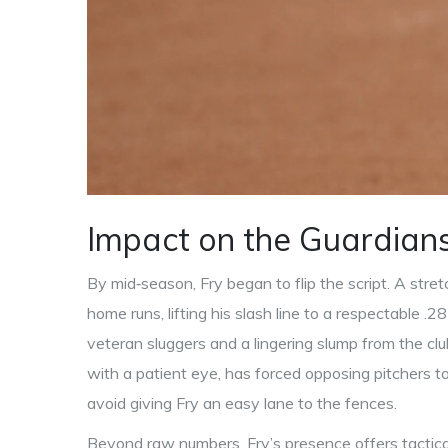
Impact on the Guardians
By mid‑season, Fry began to flip the script. A str
home runs, lifting his slash line to a respectable .28
veteran sluggers and a lingering slump from the cl
with a patient eye, has forced opposing pitchers to 
avoid giving Fry an easy lane to the fences.
Beyond raw numbers, Fry’s presence offers tactica