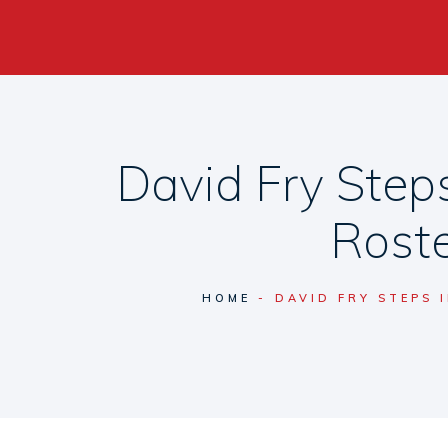
David Fry Steps
Roste
HOME
DAVID FRY STEPS 