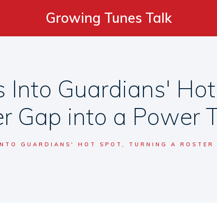
Growing Tunes Talk
 Into Guardians' Hot
r Gap into a Power 
INTO GUARDIANS' HOT SPOT, TURNING A ROSTER