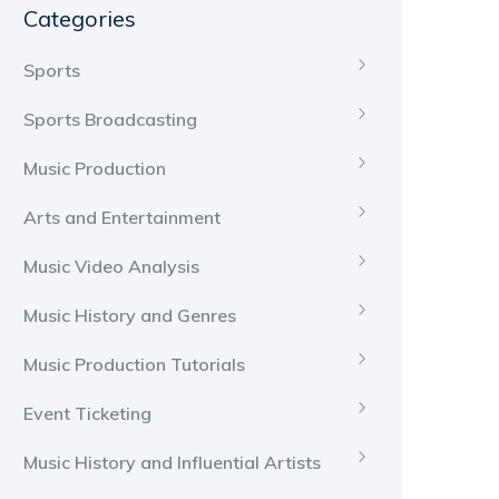
Categories
Sports
Sports Broadcasting
Music Production
Arts and Entertainment
Music Video Analysis
Music History and Genres
Music Production Tutorials
Event Ticketing
Music History and Influential Artists