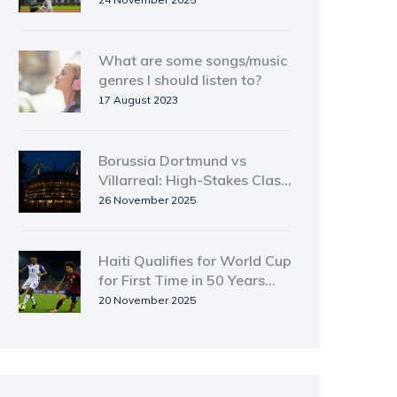
contract swap
What are some songs/music
genres I should listen to?
17 August 2023
Borussia Dortmund vs
Villarreal: High-Stakes Clash
in Champions League
26 November 2025
Showdown
Haiti Qualifies for World Cup
for First Time in 50 Years
with 1-0 Win Over Costa
20 November 2025
Rica