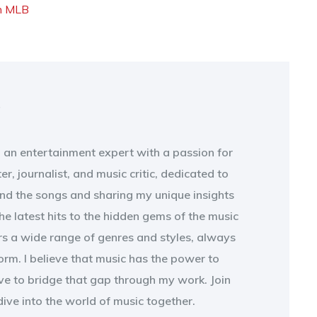
n
MLB
t
, an entertainment expert with a passion for
ter, journalist, and music critic, dedicated to
ind the songs and sharing my unique insights
e latest hits to the hidden gems of the music
rs a wide range of genres and styles, always
form. I believe that music has the power to
ive to bridge that gap through my work. Join
ive into the world of music together.