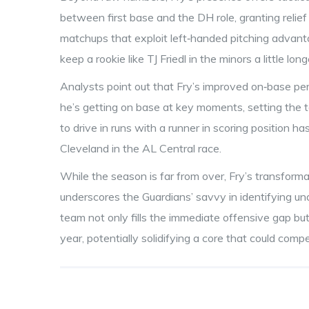
between first base and the DH role, granting relief
matchups that exploit left‑handed pitching advanta
keep a rookie like TJ Friedl in the minors a little lo
Analysts point out that Fry’s improved on‑base p
he’s getting on base at key moments, setting the tab
to drive in runs with a runner in scoring position h
Cleveland in the AL Central race.
While the season is far from over, Fry’s transforma
underscores the Guardians’ savvy in identifying und
team not only fills the immediate offensive gap but
year, potentially solidifying a core that could comp