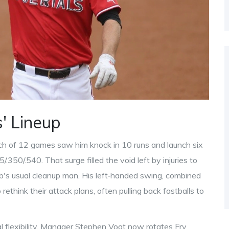
' Lineup
etch of 12 games saw him knock in 10 runs and launch six
5/.350/.540. That surge filled the void left by injuries to
ub's usual cleanup man. His left‑handed swing, combined
rethink their attack plans, often pulling back fastballs to
l flexibility. Manager Stephen Vogt now rotates Fry