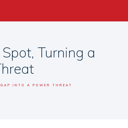
 Spot, Turning a
Threat
 GAP INTO A POWER THREAT