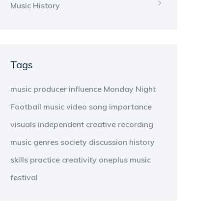
Music History
Tags
music producer
influence
Monday Night
Football
music video
song
importance
visuals
independent
creative
recording
music genres
society
discussion
history
skills
practice
creativity
oneplus
music
festival