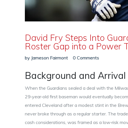
David Fry Steps Into Guard
Roster Gap into a Power 
by
Jameson Fairmont
0 Comments
Background and Arrival 
When the Guardians sealed a deal with the Milwa
29‑year‑old first baseman would eventually become
entered Cleveland after a modest stint in the Br
never broke through as a regular starter. The trad
cash considerations, was framed as a low‑risk mov