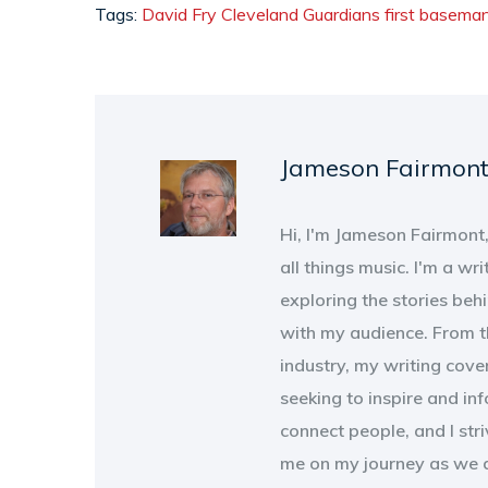
Tags:
David Fry
Cleveland Guardians
first basema
Jameson Fairmon
Hi, I'm Jameson Fairmont
all things music. I'm a wri
exploring the stories beh
with my audience. From th
industry, my writing cove
seeking to inspire and in
connect people, and I str
me on my journey as we d