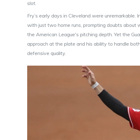
slot.
Fry’s early days in Cleveland were unremarkable. I
with just two home runs, prompting doubts about 
the American League's pitching depth. Yet the Guardi
approach at the plate and his ability to handle both
defensive quality.