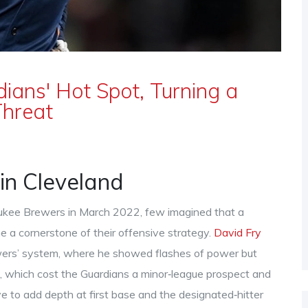
ians' Hot Spot, Turning a
Threat
in Cleveland
ukee Brewers in March 2022, few imagined that a
 a cornerstone of their offensive strategy.
David Fry
ewers’ system, where he showed flashes of power but
e, which cost the Guardians a minor‑league prospect and
e to add depth at first base and the designated‑hitter