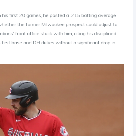
n his first 20 games, he posted a .215 batting average
whether the former Milwaukee prospect could adjust to
ans’ front office stuck with him, citing his disciplined
 first base and DH duties without a significant drop in