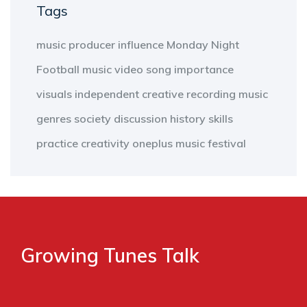
Tags
music producer
influence
Monday Night
Football
music video
song
importance
visuals
independent
creative
recording
music
genres
society
discussion
history
skills
practice
creativity
oneplus
music
festival
Growing Tunes Talk