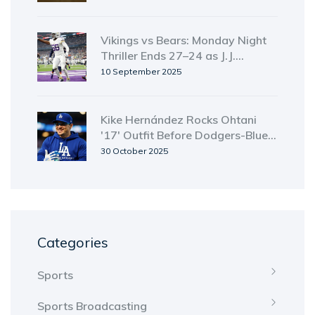
Identified
Vikings vs Bears: Monday Night
Thriller Ends 27–24 as J.J.
McCarthy Rallies Minnesota;
10 September 2025
ManningCast and Streaming Still
Unclear
Kike Hernández Rocks Ohtani
'17' Outfit Before Dodgers-Blue
Jays Game 4
30 October 2025
Categories
Sports
Sports Broadcasting