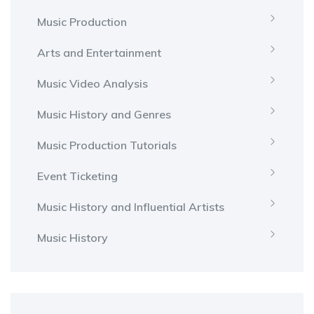
Music Production
Arts and Entertainment
Music Video Analysis
Music History and Genres
Music Production Tutorials
Event Ticketing
Music History and Influential Artists
Music History