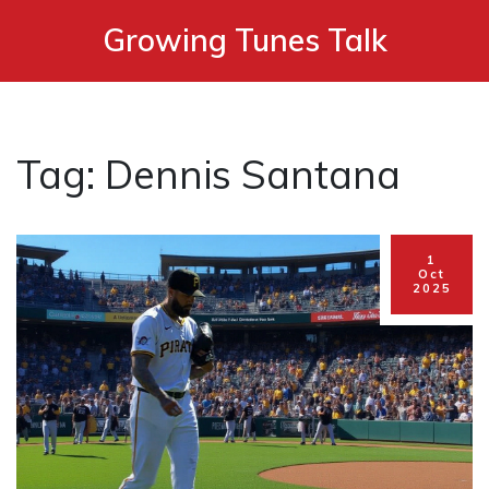
Growing Tunes Talk
Tag: Dennis Santana
1
Oct
2025