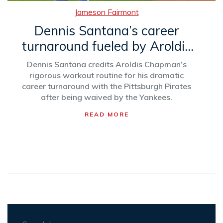
Jameson Fairmont
Dennis Santana’s career
turnaround fueled by Aroldis
Chapman’s mentorship
Dennis Santana credits Aroldis Chapman’s
rigorous workout routine for his dramatic
career turnaround with the Pittsburgh Pirates
after being waived by the Yankees.
READ MORE