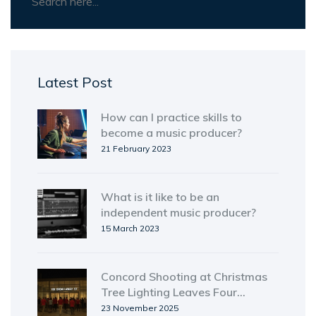
Latest Post
How can I practice skills to
become a music producer?
21 February 2023
What is it like to be an
independent music producer?
15 March 2023
Concord Shooting at Christmas
Tree Lighting Leaves Four
Hospitalized, Three Suspects
23 November 2025