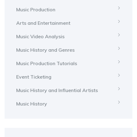
Music Production
Arts and Entertainment
Music Video Analysis
Music History and Genres
Music Production Tutorials
Event Ticketing
Music History and Influential Artists
Music History