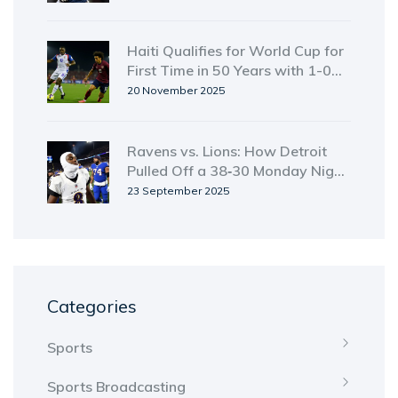
Haiti Qualifies for World Cup for
First Time in 50 Years with 1-0
Win Over Costa Rica
20 November 2025
Ravens vs. Lions: How Detroit
Pulled Off a 38‑30 Monday Night
Upset
23 September 2025
Categories
Sports
Sports Broadcasting