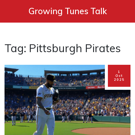
Growing Tunes Talk
Tag: Pittsburgh Pirates
1
Oct
2025