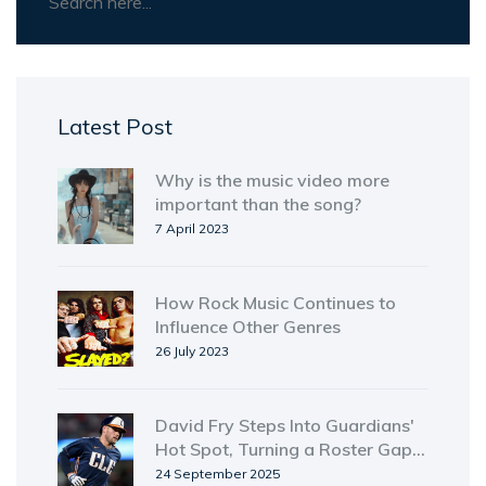
Latest Post
Why is the music video more
important than the song?
7 April 2023
How Rock Music Continues to
Influence Other Genres
26 July 2023
David Fry Steps Into Guardians'
Hot Spot, Turning a Roster Gap
into a Power Threat
24 September 2025