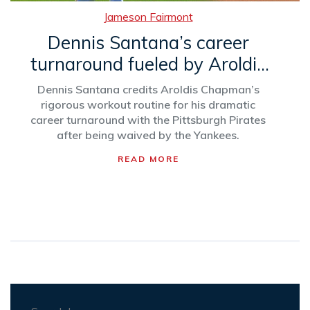
Jameson Fairmont
Dennis Santana’s career
turnaround fueled by Aroldis
Chapman’s mentorship
Dennis Santana credits Aroldis Chapman’s
rigorous workout routine for his dramatic
career turnaround with the Pittsburgh Pirates
after being waived by the Yankees.
READ MORE