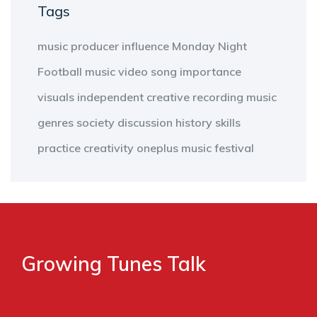
Tags
music producer
influence
Monday Night
Football
music video
song
importance
visuals
independent
creative
recording
music
genres
society
discussion
history
skills
practice
creativity
oneplus
music
festival
Growing Tunes Talk