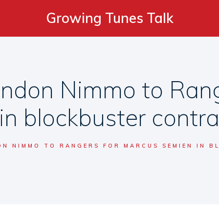
Growing Tunes Talk
andon Nimmo to Rang
in blockbuster contr
N NIMMO TO RANGERS FOR MARCUS SEMIEN IN 