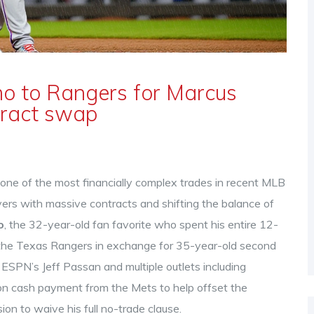
o to Rangers for Marcus
tract swap
ne of the most financially complex trades in recent MLB
yers with massive contracts and shifting the balance of
o
, the 32-year-old fan favorite who spent his entire 12-
 the
Texas Rangers
in exchange for 35-year-old second
 ESPN’s Jeff Passan and multiple outlets including
ion cash payment from the Mets to help offset the
ion to waive his full no-trade clause.