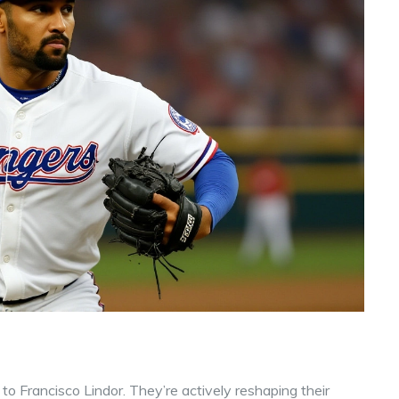
 to Francisco Lindor. They’re actively reshaping their