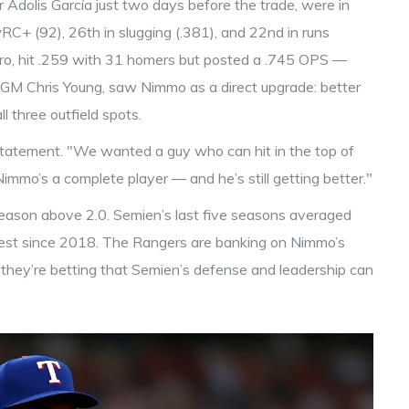
 Adolis García just two days before the trade, were in
C+ (92), 26th in slugging (.381), and 22nd in runs
ero, hit .259 with 31 homers but posted a .745 OPS —
y GM
Chris Young
, saw Nimmo as a direct upgrade: better
ll three outfield spots.
 statement. "We wanted a guy who can hit in the top of
 Nimmo’s a complete player — and he’s still getting better."
eason above 2.0. Semien’s last five seasons averaged
est since 2018. The Rangers are banking on Nimmo’s
d they’re betting that Semien’s defense and leadership can