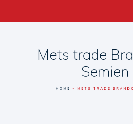
Mets trade Br
Semien 
HOME
METS TRADE BRANDO