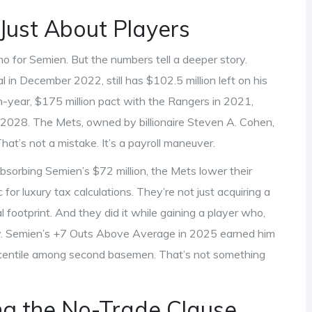
Just About Players
mmo for Semien. But the numbers tell a deeper story.
 in December 2022, still has $102.5 million left on his
-year, $175 million pact with the Rangers in 2021,
gh 2028. The Mets, owned by billionaire
Steven A. Cohen
,
at’s not a mistake. It’s a payroll maneuver.
bsorbing Semien’s $72 million, the Mets lower their
r luxury tax calculations. They’re not just acquiring a
al footprint. And they did it while gaining a player who,
ely. Semien’s +7 Outs Above Average in 2025 earned him
ercentile among second basemen. That’s not something
g the No-Trade Clause