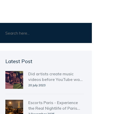
Latest Post
Did artists create music
videos before YouTube was
around?
20 July 2023
Escorts Paris - Experience
the Real Nightlife of Paris
Beyond the Stereotypes
2 December 2025