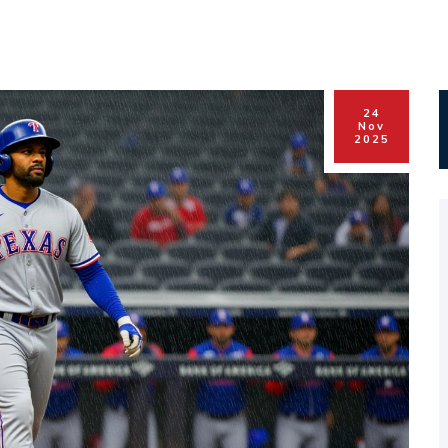
24
Nov
2025