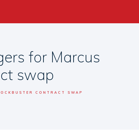
ers for Marcus
act swap
BLOCKBUSTER CONTRACT SWAP