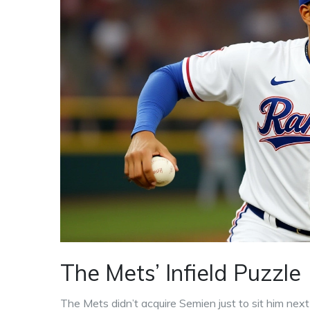
The Mets’ Infield Puzzle
The Mets didn’t acquire Semien just to sit him next