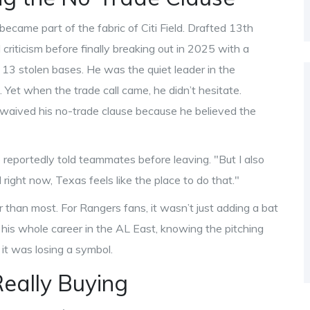
ecame part of the fabric of Citi Field. Drafted 13th
 criticism before finally breaking out in 2025 with a
 13 stolen bases. He was the quiet leader in the
 Yet when the trade call came, he didn’t hesitate.
aived his no-trade clause because he believed the
 reportedly told teammates before leaving. "But I also
right now, Texas feels like the place to do that."
than most. For Rangers fans, it wasn’t just adding a bat
his whole career in the AL East, knowing the pitching
it was losing a symbol.
eally Buying