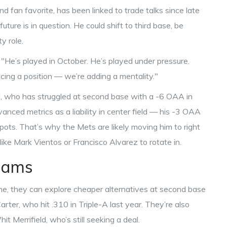
nd fan favorite, has been linked to trade talks since late
ture is in question. He could shift to third base, be
y role.
 "He’s played in October. He’s played under pressure.
acing a position — we’re adding a mentality."
l, who has struggled at second base with a -6 OAA in
ced metrics as a liability in center field — his -3 OAA
spots. That’s why the Mets are likely moving him to right
like Mark Vientos or Francisco Alvarez to rotate in.
eams
ne, they can explore cheaper alternatives at second base
r, who hit .310 in Triple-A last year. They’re also
Merrifield, who’s still seeking a deal.