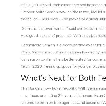
infield. Jeff McNeil, their current second baseman a
October. With Semien now on the roster, McNeil’s fu
traded, or — less likely — be moved to a super-utilit
"Semien’s a proven winner," said one Mets insider.
He’s got that kind of presence. We’re not just repl
Defensively, Semien is a clear upgrade over McNei
2025. Nimmo, meanwhile, has been flagged by advan
last season confirms he’s better suited for corner 
field in 2026, freeing up space for younger players 
What’s Next for Both T
The Rangers now have flexibility. With Semien go
— perhaps promoting 22-year-old phenom Evan Carte
rumored to be in on free agent second baseman Whit 