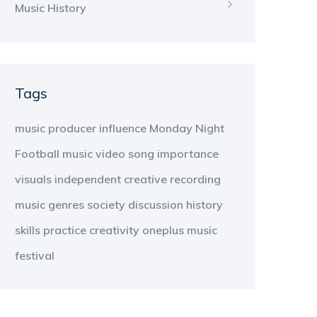
Music History
Tags
music producer
influence
Monday Night
Football
music video
song
importance
visuals
independent
creative
recording
music genres
society
discussion
history
skills
practice
creativity
oneplus
music
festival