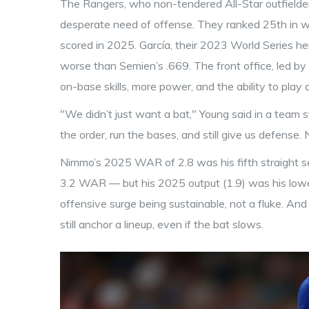
The Rangers, who non-tendered All-Star outfielder
desperate need of offense. They ranked 25th in wR
scored in 2025. García, their 2023 World Series h
worse than Semien’s .669. The front office, led b
on-base skills, more power, and the ability to play a
"We didn’t just want a bat," Young said in a team
the order, run the bases, and still give us defense.
Nimmo’s 2025 WAR of 2.8 was his fifth straight s
3.2 WAR — but his 2025 output (1.9) was his low
offensive surge being sustainable, not a fluke. An
still anchor a lineup, even if the bat slows.