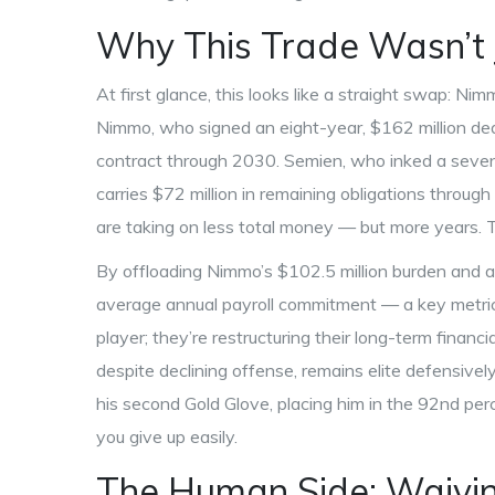
Why This Trade Wasn’t 
At first glance, this looks like a straight swap: Ni
Nimmo, who signed an eight-year, $162 million deal
contract through 2030. Semien, who inked a seven
carries $72 million in remaining obligations throu
are taking on less total money — but more years. Th
By offloading Nimmo’s $102.5 million burden and a
average annual payroll commitment — a key metric fo
player; they’re restructuring their long-term financi
despite declining offense, remains elite defensiv
his second Gold Glove, placing him in the 92nd p
you give up easily.
The Human Side: Waivin