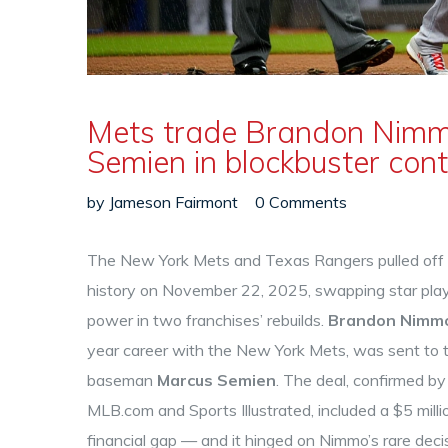
Mets trade Brandon Nimm
Semien in blockbuster con
by
Jameson Fairmont
0 Comments
The New York Mets and Texas Rangers pulled off o
history on
November 22, 2025
, swapping star pla
power in two franchises’ rebuilds.
Brandon Nimm
year career with the
New York Mets
, was sent to
baseman
Marcus Semien
. The deal, confirmed by
MLB.com and Sports Illustrated, included a $5 mill
financial gap — and it hinged on Nimmo’s rare decis