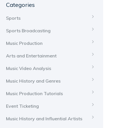
Categories
Sports
Sports Broadcasting
Music Production
Arts and Entertainment
Music Video Analysis
Music History and Genres
Music Production Tutorials
Event Ticketing
Music History and Influential Artists