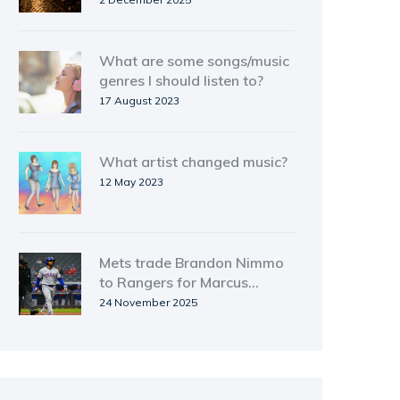
What are some songs/music
genres I should listen to?
17 August 2023
What artist changed music?
12 May 2023
Mets trade Brandon Nimmo
to Rangers for Marcus
Semien in blockbuster
24 November 2025
contract swap