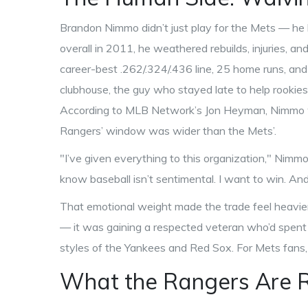
Brandon Nimmo didn’t just play for the Mets — he b
overall in 2011, he weathered rebuilds, injuries, and
career-best .262/.324/.436 line, 25 home runs, and
clubhouse, the guy who stayed late to help rookies.
According to MLB Network’s Jon Heyman, Nimmo w
Rangers’ window was wider than the Mets’.
"I’ve given everything to this organization," Nimmo
know baseball isn’t sentimental. I want to win. And 
That emotional weight made the trade feel heavier 
— it was gaining a respected veteran who’d spent 
styles of the Yankees and Red Sox. For Mets fans, 
What the Rangers Are R