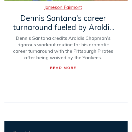
Jameson Fairmont
Dennis Santana’s career
turnaround fueled by Aroldis
Chapman’s mentorship
Dennis Santana credits Aroldis Chapman’s
rigorous workout routine for his dramatic
career turnaround with the Pittsburgh Pirates
after being waived by the Yankees.
READ MORE