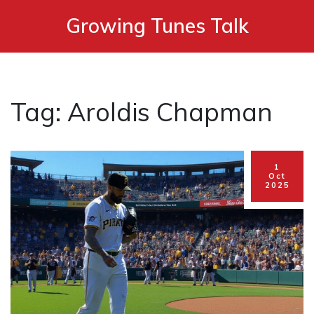
Growing Tunes Talk
Tag: Aroldis Chapman
1
Oct
2025