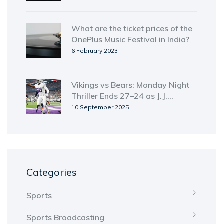
What are the ticket prices of the
OnePlus Music Festival in India?
6 February 2023
Vikings vs Bears: Monday Night
Thriller Ends 27–24 as J.J.
McCarthy Rallies Minnesota;
10 September 2025
ManningCast and Streaming Still
Unclear
Categories
Sports
Sports Broadcasting