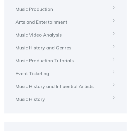
Music Production
Arts and Entertainment
Music Video Analysis
Music History and Genres
Music Production Tutorials
Event Ticketing
Music History and Influential Artists
Music History