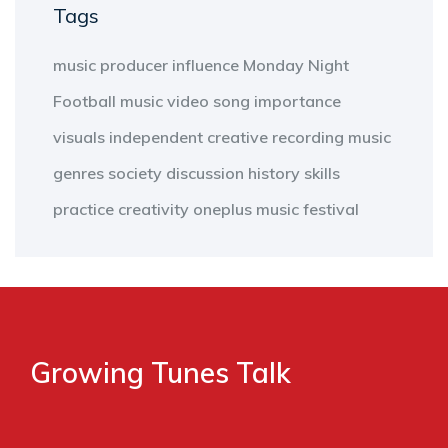
Tags
music producer
influence
Monday Night
Football
music video
song
importance
visuals
independent
creative
recording
music
genres
society
discussion
history
skills
practice
creativity
oneplus
music
festival
Growing Tunes Talk