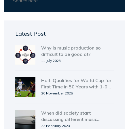
Latest Post
Why is music production so
difficult to be good at?
11 July 2023
Haiti Qualifies for World Cup for
First Time in 50 Years with 1-0
Win Over Costa Rica
20 November 2025
When did society start
discussing different music
genres?
22 February 2023