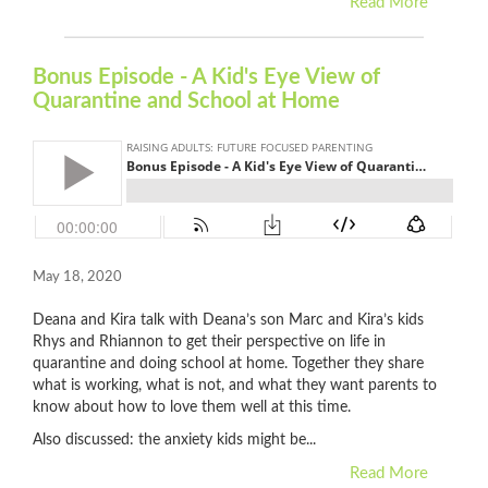
Read More
Bonus Episode - A Kid's Eye View of
Quarantine and School at Home
May 18, 2020
Deana and Kira talk with Deana’s son Marc and Kira’s kids
Rhys and Rhiannon to get their perspective on life in
quarantine and doing school at home. Together they share
what is working, what is not, and what they want parents to
know about how to love them well at this time.
Also discussed: the anxiety kids might be...
Read More