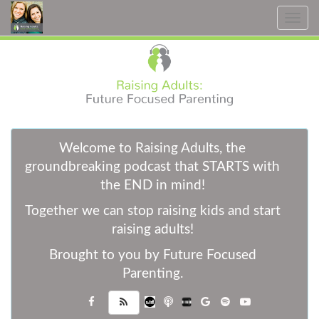
Toggle
navig
W
elcome to Raising Adults, the
groundbreaking podcast that STARTS with
the END in mind!
Together we can stop raising kids and start
raising adults!
Brought to you by Future Focused
Parenting.