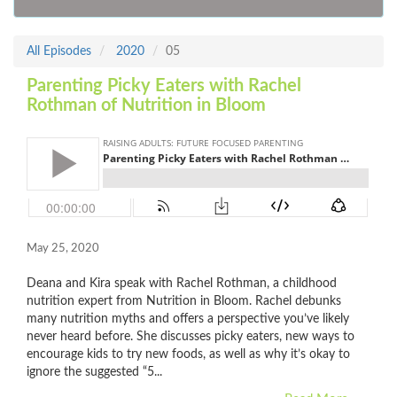
All Episodes
2020
05
Parenting Picky Eaters with Rachel
Rothman of Nutrition in Bloom
May 25, 2020
Deana and Kira speak with Rachel Rothman, a childhood
nutrition expert from Nutrition in Bloom. Rachel debunks
many nutrition myths and offers a perspective you’ve likely
never heard before. She discusses picky eaters, new ways to
encourage kids to try new foods, as well as why it’s okay to
ignore the suggested “5...