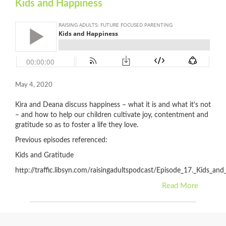
Kids and Happiness
May 4, 2020
Kira and Deana discuss happiness – what it is and what it’s not
– and how to help our children cultivate joy, contentment and
gratitude so as to foster a life they love.
Previous episodes referenced:
Kids and Gratitude
http://traffic.libsyn.com/raisingadultspodcast/Episode_17._Kids_an
Read More