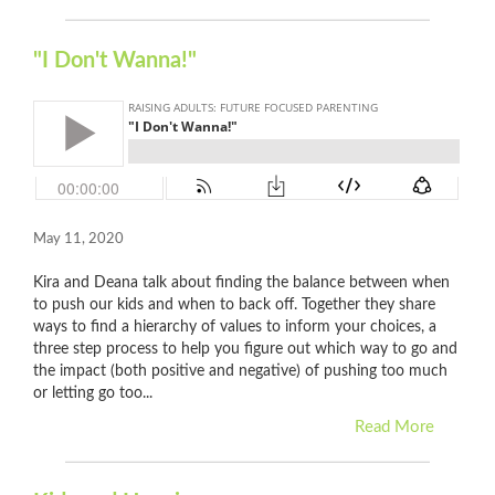
"I Don't Wanna!"
May 11, 2020
Kira and Deana talk about finding the balance between when
to push our kids and when to back off. Together they share
ways to find a hierarchy of values to inform your choices, a
three step process to help you figure out which way to go and
the impact (both positive and negative) of pushing too much
or letting go too...
Read More