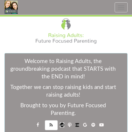
Toggle
navig
W
elcome to Raising Adults, the
groundbreaking podcast that STARTS with
the END in mind!
Together we can stop raising kids and start
raising adults!
Brought to you by Future Focused
Parenting.