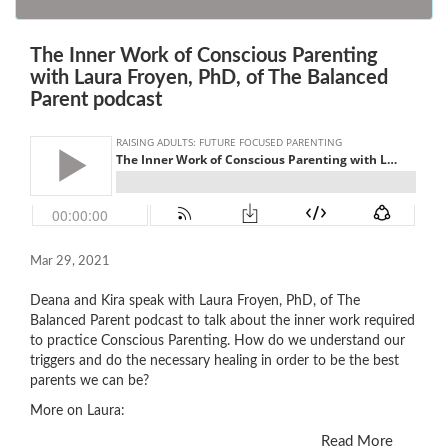
The Inner Work of Conscious Parenting
with Laura Froyen, PhD, of The Balanced
Parent podcast
Mar 29, 2021
Deana and Kira speak with Laura Froyen, PhD, of The
Balanced Parent podcast to talk about the inner work required
to practice Conscious Parenting. How do we understand our
triggers and do the necessary healing in order to be the best
parents we can be?
More on Laura:
Read More