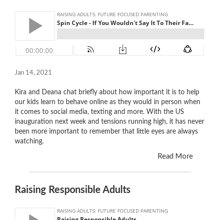
Jan 14, 2021
Kira and Deana chat briefly about how important it is to help
our kids learn to behave online as they would in person when
it comes to social media, texting and more. With the US
inauguration next week and tensions running high, it has never
been more important to remember that little eyes are always
watching.
Read More
Raising Responsible Adults