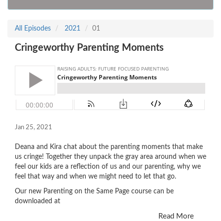
All Episodes
2021
01
Cringeworthy Parenting Moments
Jan 25, 2021
Deana and Kira chat about the parenting moments that make
us cringe! Together they unpack the gray area around when we
feel our kids are a reflection of us and our parenting, why we
feel that way and when we might need to let that go.
Our new Parenting on the Same Page course can be
downloaded at
Read More