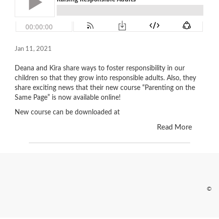
Jan 11, 2021
Deana and Kira share ways to foster responsibility in our
children so that they grow into responsible adults. Also, they
share exciting news that their new course “Parenting on the
Same Page” is now available online!
New course can be downloaded at
Read More
©