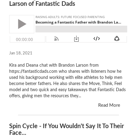
Larson of Fantastic Dads
Jan 18, 2021
Kira and Deana chat with Brandon Larson from
https://fantasticdads.com who shares with listeners how he
used his background working with elite athletes to help men
become better fathers. He also shares the Move, Think, Feel
model and two quick and easy takeaways that Fantastic Dads
offers, giving men the resources they...
Read More
Spin Cycle - If You Wouldn't Say It To Their
Face...