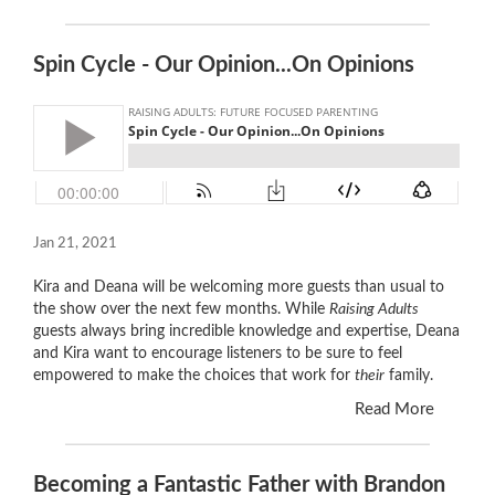
Spin Cycle - Our Opinion...On Opinions
Jan 21, 2021
Kira and Deana will be welcoming more guests than usual to
the show over the next few months. While
Raising Adults
guests always bring incredible knowledge and expertise, Deana
and Kira want to encourage listeners to be sure to feel
empowered to make the choices that work for
their
family.
Read More
Becoming a Fantastic Father with Brandon