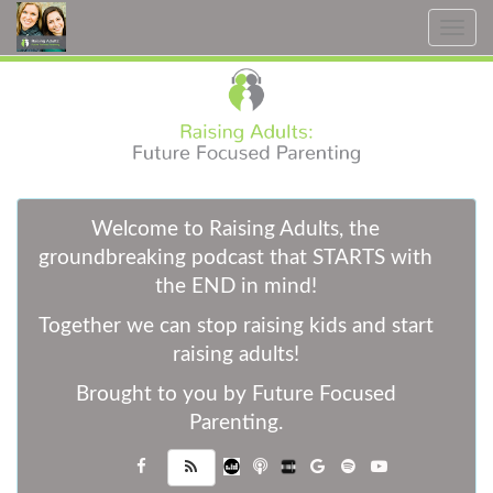
Toggle
navig
W
elcome to Raising Adults, the
groundbreaking podcast that STARTS with
the END in mind!
Together we can stop raising kids and start
raising adults!
Brought to you by Future Focused
Parenting.