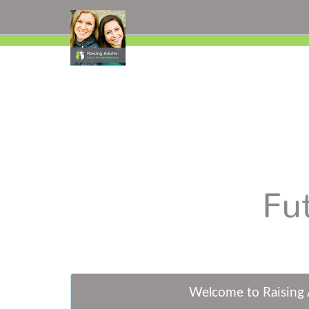
W
elcome to Raising