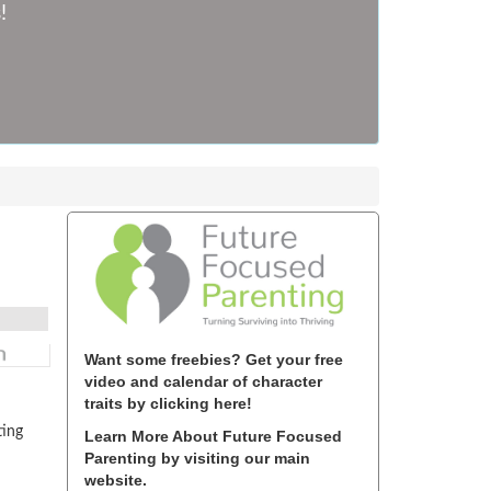
!
Want some freebies? Get your free
video and calendar of character
traits by clicking here!
ting
Learn More About Future Focused
Parenting by visiting our main
website.