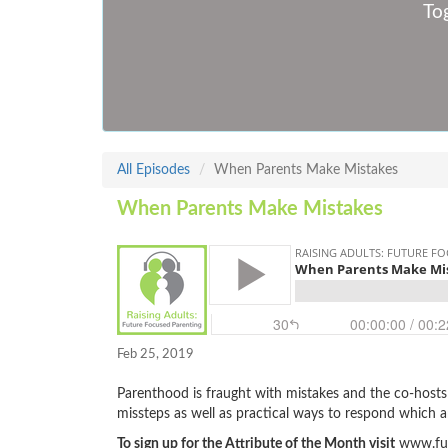
Tog
All Episodes
When Parents Make Mistakes
When Parents Make Mistakes
Feb 25, 2019
Parenthood is fraught with mistakes and the co-host
missteps as well as practical ways to respond which ar
To sign up for the Attribute of the Month visit
www.fut