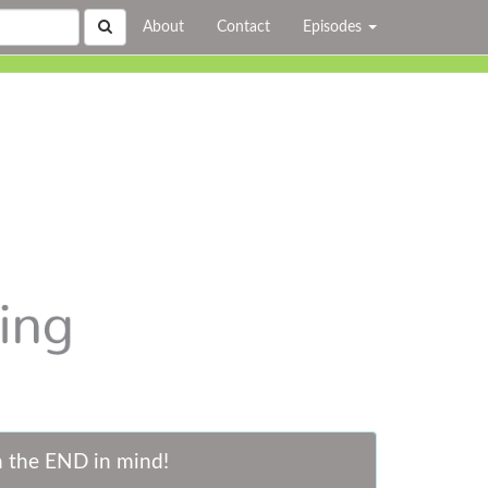
About
Contact
Episodes
h the END in mind!