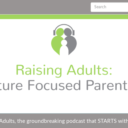
 Adults, the groundbreaking podcast that STARTS wit