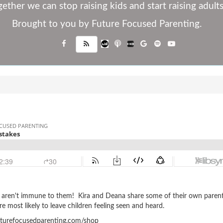
ether we can stop raising kids and start raising adults
Brought to you by Future Focused Parenting.
s aren't immune to them! Kira and Deana share some of their own paren
e most likely to leave children feeling seen and heard.
urefocusedparenting.com/shop